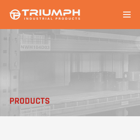
Togg
navig
PRODUCTS