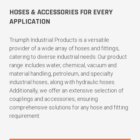
HOSES & ACCESSORIES FOR EVERY
APPLICATION
Triumph Industrial Products is a versatile
provider of a wide array of hoses and fittings,
catering to diverse industrial needs. Our product
range includes water, chemical, vacuum and
material handling, petroleum, and specialty
industrial hoses, along with hydraulic hoses.
Additionally, we offer an extensive selection of
couplings and accessories, ensuring
comprehensive solutions for any hose and fitting
requirement.