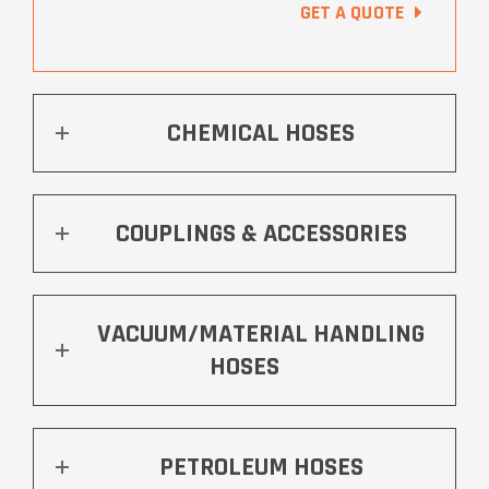
GET A QUOTE
CHEMICAL HOSES
COUPLINGS & ACCESSORIES
VACUUM/MATERIAL HANDLING
HOSES
PETROLEUM HOSES