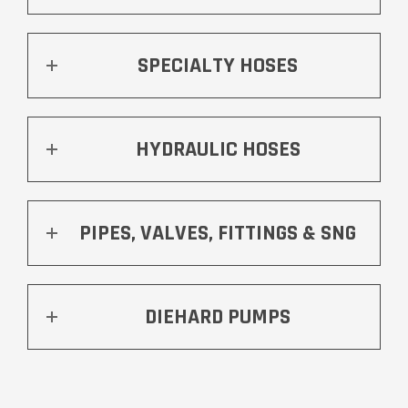
SPECIALTY HOSES
HYDRAULIC HOSES
PIPES, VALVES, FITTINGS & SNG
DIEHARD PUMPS