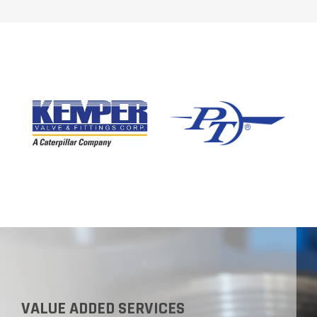
VALUE ADDED SERVICES