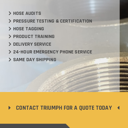
HOSE AUDITS
PRESSURE TESTING & CERTIFICATION
HOSE TAGGING
PRODUCT TRAINING
DELIVERY SERVICE
24-HOUR EMERGENCY PHONE SERVICE
SAME DAY SHIPPING
CONTACT TRIUMPH FOR A QUOTE TODAY