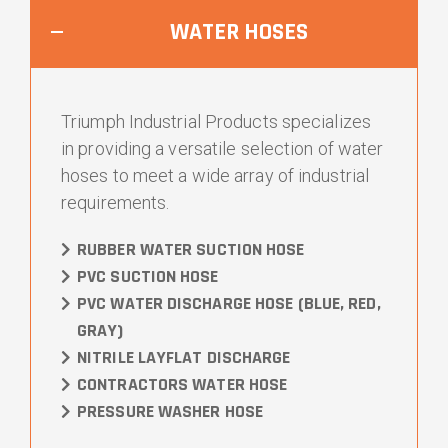
WATER HOSES
Triumph Industrial Products specializes
in providing a versatile selection of water
hoses to meet a wide array of industrial
requirements.
RUBBER WATER SUCTION HOSE
PVC SUCTION HOSE
PVC WATER DISCHARGE HOSE (BLUE, RED,
GRAY)
NITRILE LAYFLAT DISCHARGE
CONTRACTORS WATER HOSE
PRESSURE WASHER HOSE